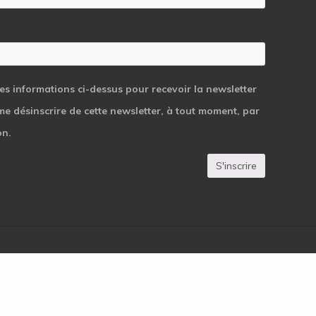
les informations ci-dessus pour recevoir la newsletter
 me désinscrire de cette newsletter, à tout moment, par
on.