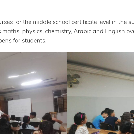
rses for the middle school cer­ti­fi­cate level in the
 maths, phy­sics, che­mis­try, Ara­bic and English ov
pens for students.