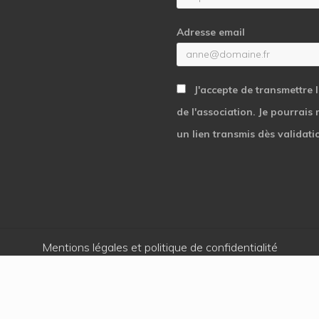
Adresse email
J'accepte de transmettre 
de l'association. Je pourrais
un lien transmis dès validati
Mentions légales et politique de confidentialité
Copyright © 2026 · Cœur et Action - Une réalisation
Kaeness