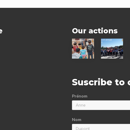
t
:
e
Our actions
2024
2023
status
status
report
report
Suscribe to
Prénom
Nom