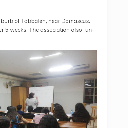
 sub­urb of Tab­ba­leh, near Damas­cus.
er 5 weeks. The asso­cia­tion also fun­