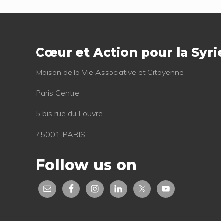
s
Footer
P
o
Cœur et Action pour la Syri
s
t
Mai­son de la Vie Asso­cia­tive et Citoyenne
:
Paris Centre
5 bis rue du Louvre
75001 PARIS
Follow us on