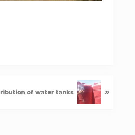
»
tribution of water tanks