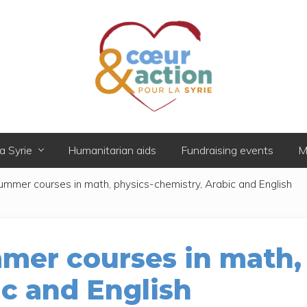
Donner
de
a Syrie
Humanitarian aids
Fundraising events
M
l'espoir
à
ummer courses in math, physics-chemistry, Arabic and English
ceux
qui
ont
tout
perdu
mer courses in math,
ic and English