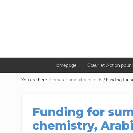
Skip
Skip
Skip
Skip
to
to
to
to
primary
secondary
main
footer
navigation
navigation
content
Homepage
Cœur et Action pour l
You are here:
Home
/
Humanitarian aids
/
Funding for s
Funding for sum
chemistry, Arab