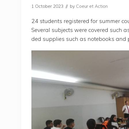
1 October 2023
// by
Coeur et Action
24 stu­dents regis­te­red for sum­mer cou
Seve­ral sub­jects were cove­red such as
ded sup­plies such as note­books and 