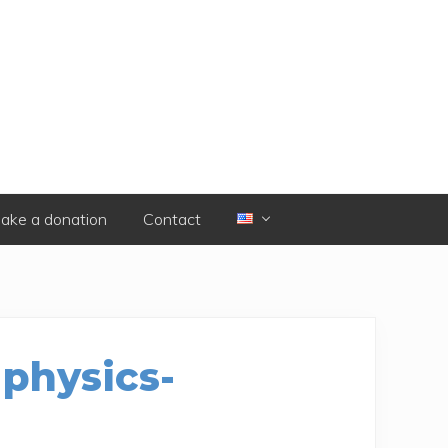
ake a donation
Contact
 physics-