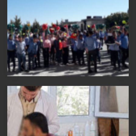
report
Medical
physiotherapy
equipment