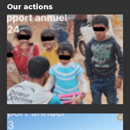
Our actions
2024
status
report
2023
status