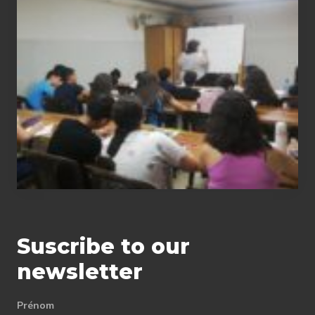
summer
courses
in
math,
physics-
chemistry,
Arabic
and
English
Suscribe to our
newsletter
Prénom