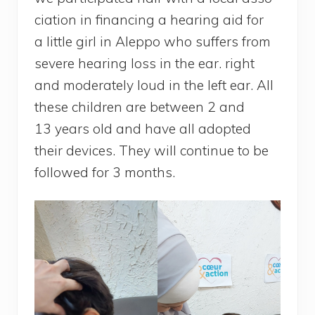
cia­tion in finan­cing a hea­ring aid for
a lit­tle girl in Alep­po who suf­fers from
severe hea­ring loss in the ear. right
and mode­ra­te­ly loud in the left ear. All
these chil­dren are bet­ween 2 and
13 years old and have all adop­ted
their devices. They will conti­nue to be
fol­lo­wed for 3 months.