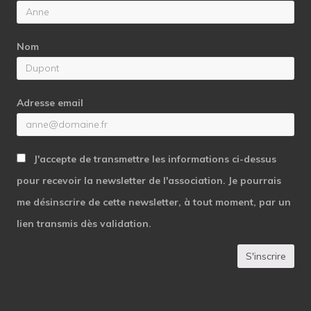
Nom
Adresse email
J'accepte de transmettre les informations ci-dessus
pour recevoir la newsletter de l'association. Je pourrais
me désinscrire de cette newsletter, à tout moment, par un
lien transmis dès validation.