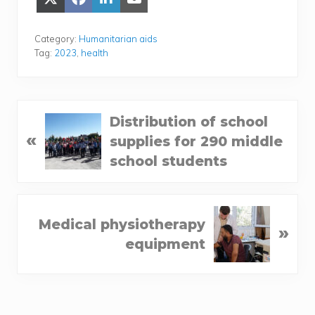
Share
Share
Share
Share
on
on
on
on Email
X
Face­
Lin­
(Twit­
book
ke­
Category:
Humanitarian aids
ter)
dIn
Tag:
2023
,
health
P
Distribution of school
«
r
supplies for 290 middle
e
school students
v
i
N
o
Medical physiotherapy
»
e
u
equipment
x
s
t
P
P
o
o