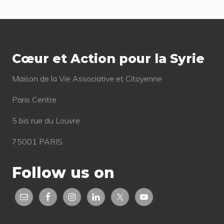
s
s
t
Footer
t
:
:
Cœur et Action pour la Syrie
Mai­son de la Vie Asso­cia­tive et Citoyenne
Paris Centre
5 bis rue du Louvre
75001 PARIS
Follow us on