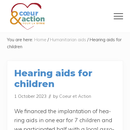
Menu
Skip
Skip
to
to
Menu
main
footer
content
Donner
de
You are here:
Home
/
Humanitarian aids
/
Hearing aids for
l'espoir
children
à
ceux
qui
ont
Hearing aids for
tout
perdu
children
1 October 2023
// by
Coeur et Action
We finan­ced the implan­ta­tion of hea­
ring aids in one ear for 7 chil­dren and
we par­ti­ci­pa­ted half with a local asso­