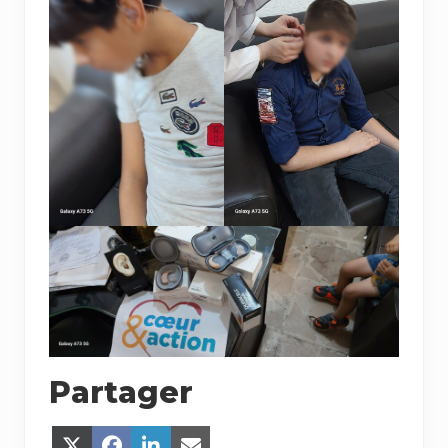
Partager