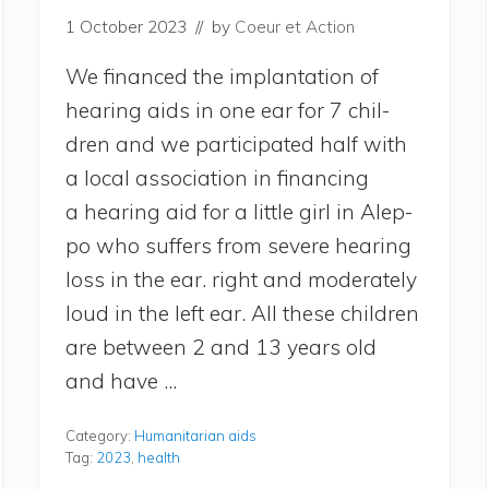
1 October 2023
// by
Coeur et Action
We finan­ced the implan­ta­tion of
hea­ring aids in one ear for 7 chil­
dren and we par­ti­ci­pa­ted half with
a local asso­cia­tion in finan­cing
a hea­ring aid for a lit­tle girl in Alep­
po who suf­fers from severe hea­ring
loss in the ear. right and mode­ra­te­ly
loud in the left ear. All these chil­dren
are bet­ween 2 and 13 years old
and have …
Category:
Humanitarian aids
Tag:
2023
,
health