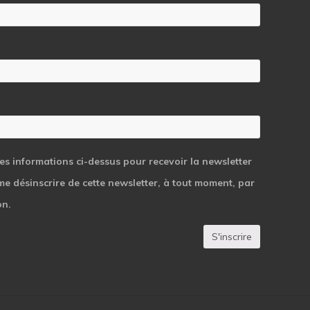
students
les informations ci-dessus pour recevoir la newsletter
 me désinscrire de cette newsletter, à tout moment, par
on.