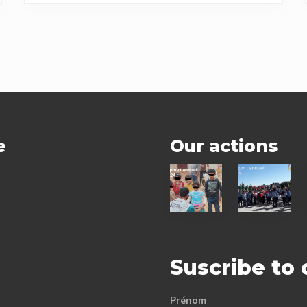
e
Our actions
2024
2023
status
status
report
report
Suscribe to
Prénom