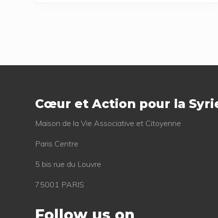
Footer
Cœur et Action pour la Syri
Mai­son de la Vie Asso­cia­tive et Citoyenne
Paris Centre
5 bis rue du Louvre
75001 PARIS
Follow us on