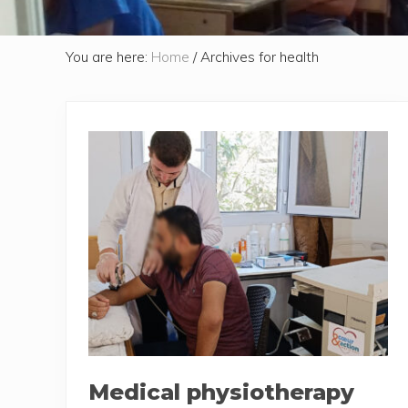
You are here:
Home
/
Archives for health
Medical physiotherapy