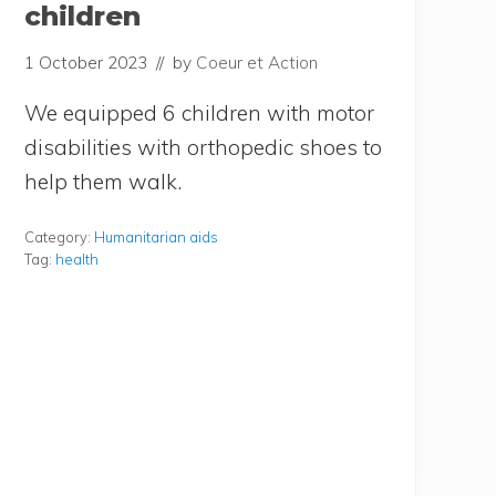
children
1 October 2023
// by
Coeur et Action
We equip­ped 6 chil­dren with motor
disa­bi­li­ties with ortho­pe­dic shoes to
help them walk.
Category:
Humanitarian aids
Tag:
health