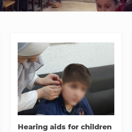
Hearing aids for children