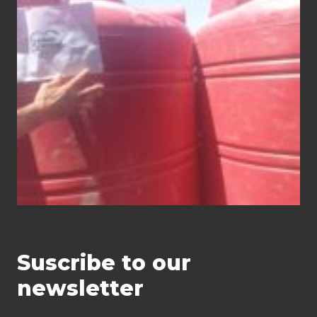
of
water tanks
Suscribe to our
newsletter