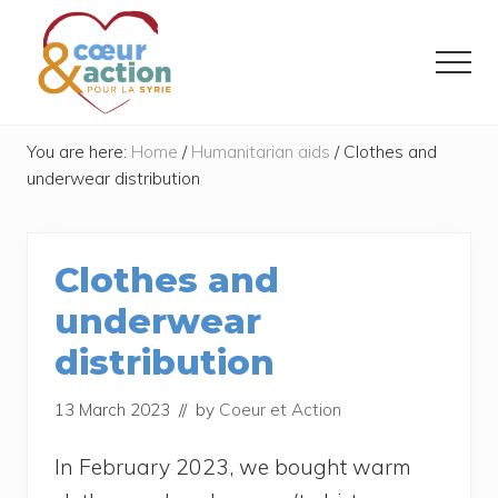
Menu
Skip
Skip
to
to
Menu
main
footer
content
Donner
de
You are here:
Home
/
Humanitarian aids
/
Clothes and
l'espoir
underwear distribution
à
ceux
qui
ont
Clothes and
tout
perdu
underwear
distribution
13 March 2023
// by
Coeur et Action
In Februa­ry 2023, we bought warm