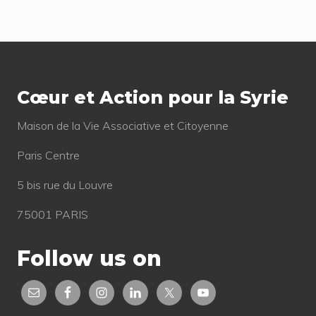
s
t
t
:
Footer
:
Cœur et Action pour la Syrie
Mai­son de la Vie Asso­cia­tive et Citoyenne
Paris Centre
5 bis rue du Louvre
75001 PARIS
Follow us on