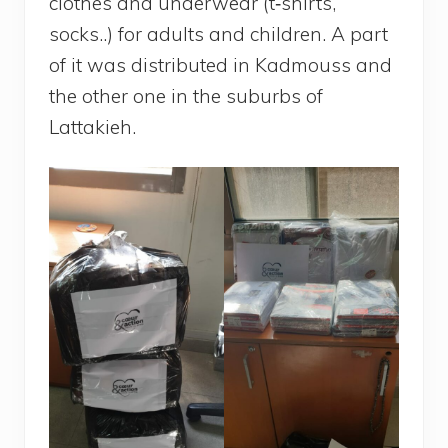
clothes and under­wear (t‑shirts,
socks..) for adults and chil­dren. A part
of it was dis­tri­bu­ted in Kad­mouss and
the other one in the sub­urbs of
Lattakieh.