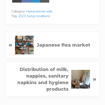
on
on
on
on Email
X
Face­
Lin­
(Twit­
book
ke­
Category:
Humanitarian aids
ter)
dIn
Tag:
2023
,
living conditions
P
«
Japanese flea market
r
e
v
i
N
Distribution of milk,
o
e
nappies, sanitary
u
»
x
napkins and hygiene
s
t
products
P
P
o
o
s