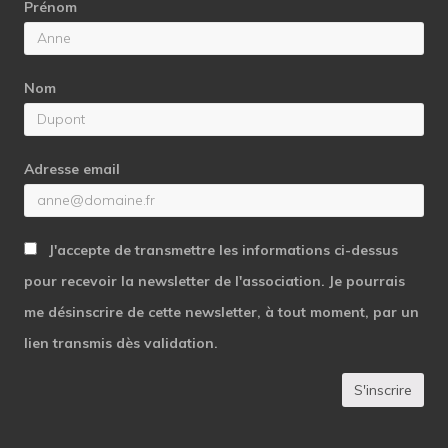
Prénom
Nom
Adresse email
J'accepte de transmettre les informations ci-dessus
pour recevoir la newsletter de l'association. Je pourrais
me désinscrire de cette newsletter, à tout moment, par un
lien transmis dès validation.