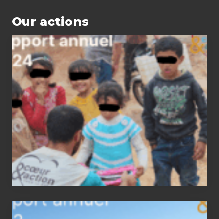
Our actions
2024
status
report
2023