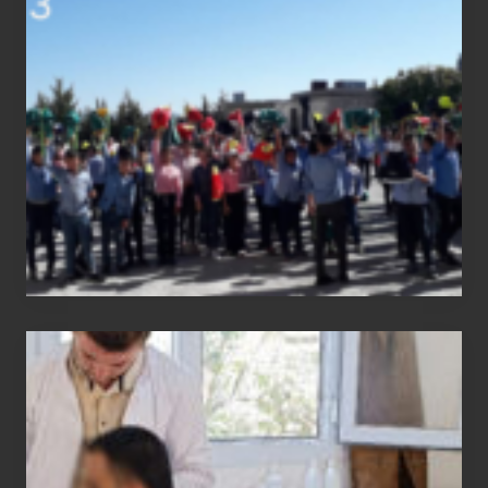
status
report
Medical
physiotherapy
equipment